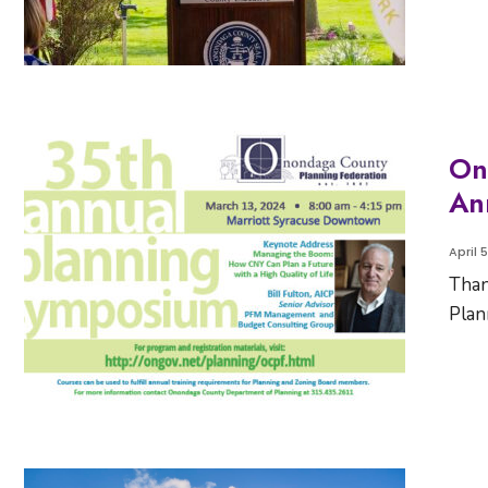
On
An
April 
Than
Plan