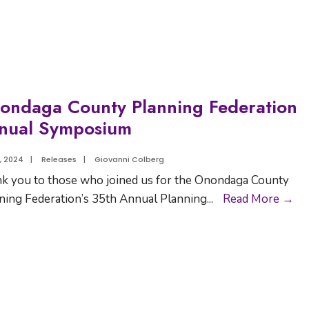
ondaga County Planning Federation
nual Symposium
5, 2024
|
Releases
|
Giovanni Colberg
k you to those who joined us for the Onondaga County
ning Federation’s 35th Annual Planning
...
Read More →