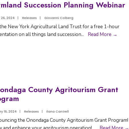
rmland Succession Planning Webinar
 26, 2024
|
Releases
|
Giovanni Colberg
 the New York Agricultural Land Trust for a free 1-hour
entation on all things land succession
...
Read More →
ondaga County Agritourism Grant
ogram
y 16, 2024
|
Releases
|
Ilana Cantrell
uncing the Onondaga County Agritourism Grant Program!
 and enhance your agritourism operation!
...
Read More 