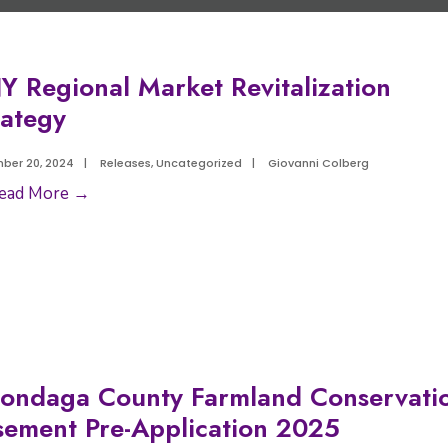
Y Regional Market Revitalization
rategy
ber 20, 2024
|
Releases
,
Uncategorized
|
Giovanni Colberg
ead More →
ondaga County Farmland Conservati
sement Pre-Application 2025