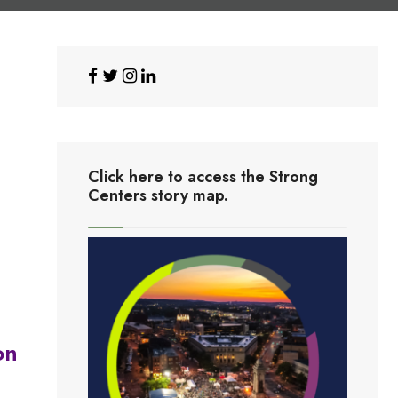
Click here to access the Strong
Centers story map.
on