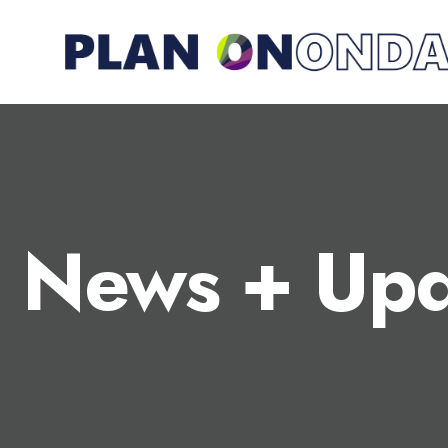
News + Upd