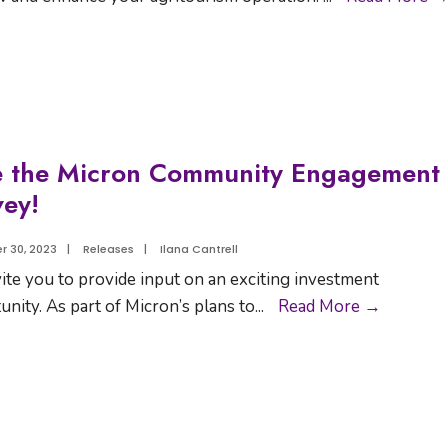
e the Micron Community Engagement
ey!
 30, 2023
|
Releases
|
Ilana Cantrell
ite you to provide input on an exciting investment
unity. As part of Micron’s plans to
...
Read More →