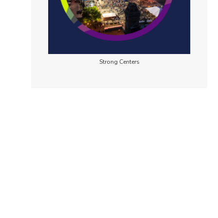
Strong Centers