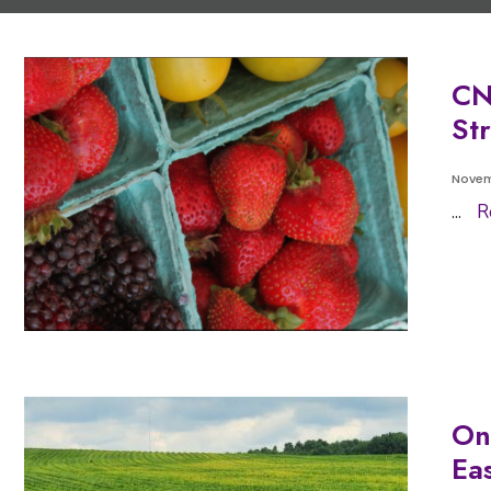
CN
St
Novem
...
R
On
Ea