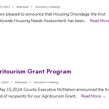
0, 2024
|
Releases
|
Giovanni Colberg
re pleased to announce that Housing Onondaga, the first
tywide Housing Needs Assessment, has been
...
Read Mor
ritourism Grant Program
, 2024
|
Releases
|
Giovanni Colberg
ay 15,2024, County Executive McMahon announced the fir
d of recipients for our Agritourism Grant
...
Read More →