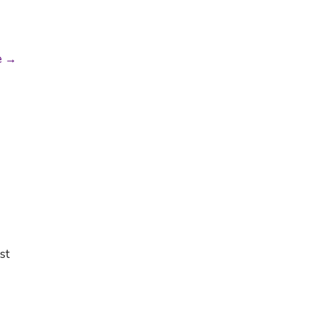
e →
st