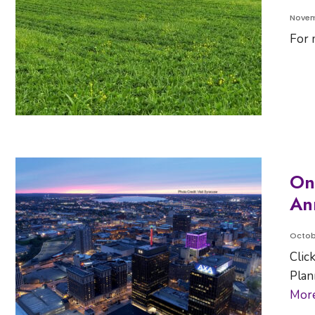
Novem
For 
On
An
Octob
Clic
Plan
Mor