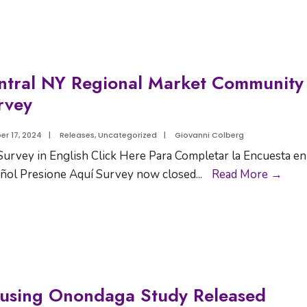
ntral NY Regional Market Community
rvey
er 17, 2024
|
Releases
,
Uncategorized
|
Giovanni Colberg
Survey in English Click Here Para Completar la Encuesta en
ñol Presione Aquí Survey now closed
...
Read More →
using Onondaga Study Released