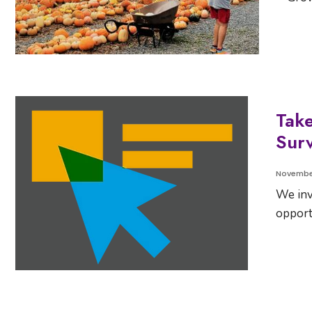
Tak
Surv
November
We inv
opport