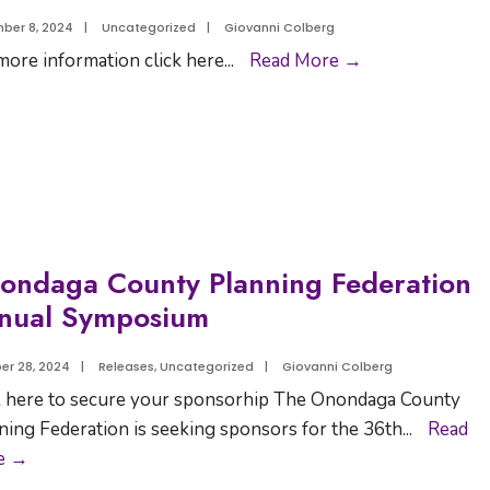
ber 8, 2024
|
Uncategorized
|
Giovanni Colberg
more information click here
...
Read More →
ondaga County Planning Federation
nual Symposium
er 28, 2024
|
Releases
,
Uncategorized
|
Giovanni Colberg
k here to secure your sponsorhip The Onondaga County
ning Federation is seeking sponsors for the 36th
...
Read
e →