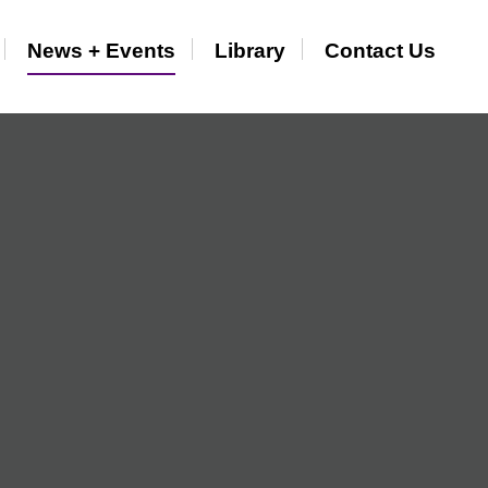
News + Events
Library
Contact Us