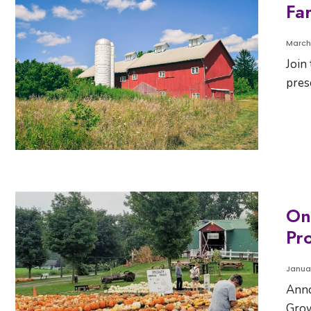
Fa
March
Join
pres
On
Pr
Januar
Anno
Grow