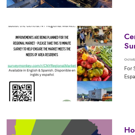
Ce
Su
Octob
For 
Espa
Ho