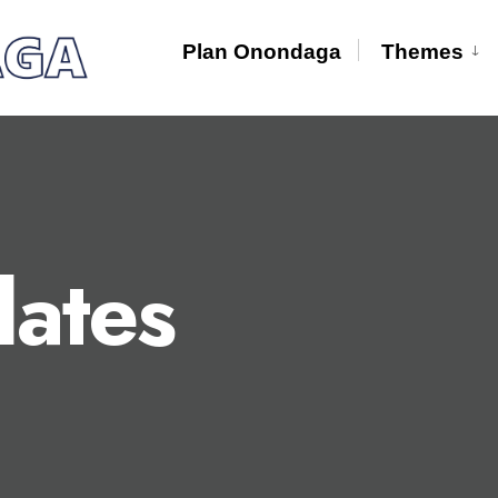
Plan Onondaga
Themes
ates