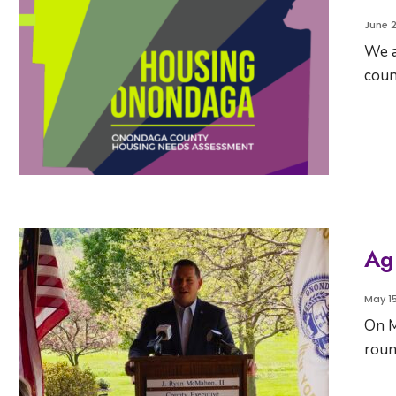
June 2
We a
coun
Ag
May 15
On M
roun