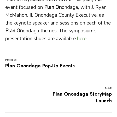
event focused on
Plan On
ondaga, with J. Ryan
McMahon, II, Onondaga County Executive, as
the keynote speaker and sessions on each of the
Plan On
ondaga themes. The symposium’s
presentation slides are available
here
.
Previous:
Plan Onondaga Pop-Up Events
Next:
Plan Onondaga StoryMap
Launch