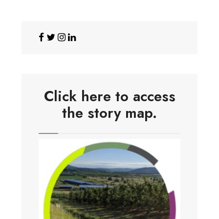
Click here to access
the story map.