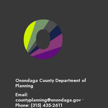
Onondaga County Department of
Planning
Email:
countyplanning@onondaga.gov •
Phone:
(315) 435-2611