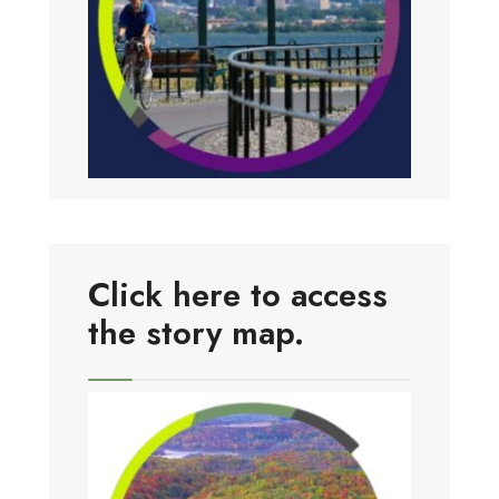
Click here to access
the story map.