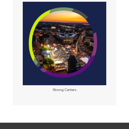
Strong Centers