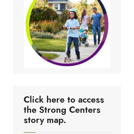
Click here to access
the Strong Centers
story map.