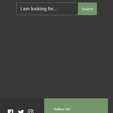
Search
Follow Us!