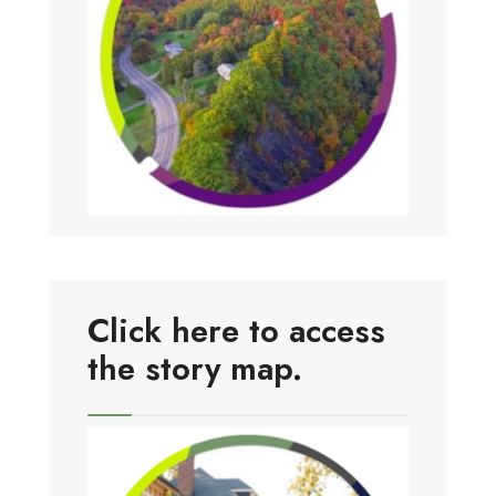
Click here to access
the story map.