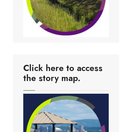
Click here to access
the story map.