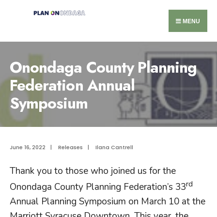
MENU
Onondaga County Planning
Federation Annual
Symposium
June 16, 2022
|
Releases
|
Ilana Cantrell
Thank you to those who joined us for the
rd
Onondaga County Planning Federation’s 33
Annual Planning Symposium on March 10 at the
Marriott Syracuse Downtown. This year, the