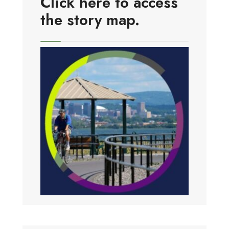
Click here to access
the story map.