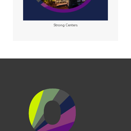
Strong Centers