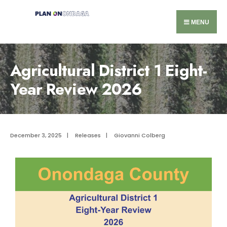
MENU
Agricultural District 1 Eight-
Year Review 2026
December 3, 2025
|
Releases
|
Giovanni Colberg