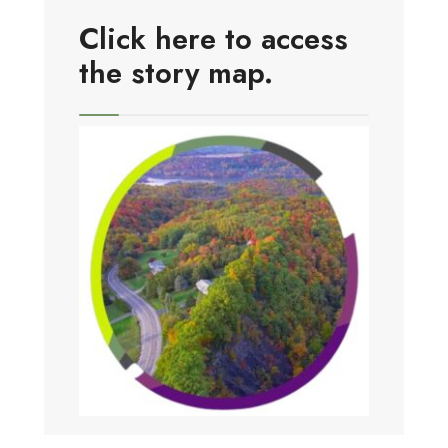
Click here to access
the story map.