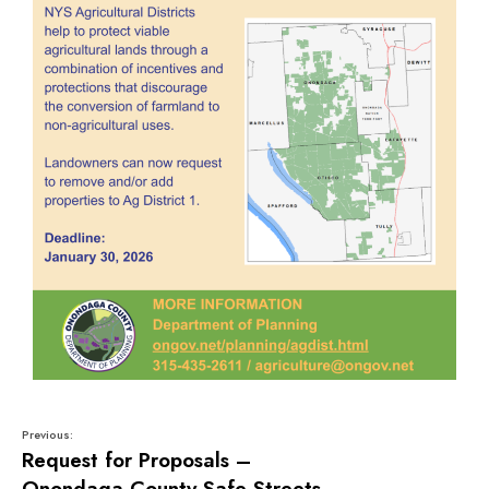
Previous:
Request for Proposals –
Onondaga County Safe Streets