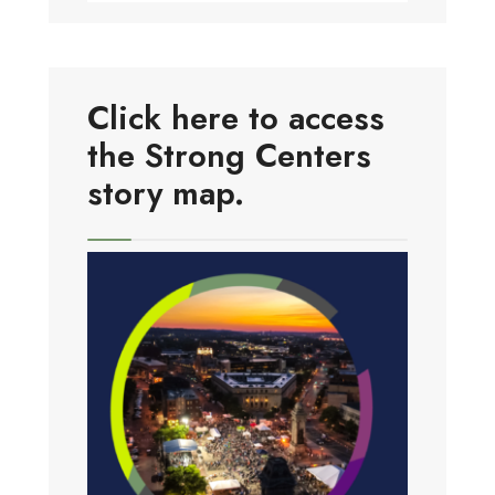
Click here to access
the Strong Centers
story map.