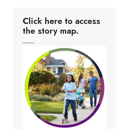
Click here to access
the story map.