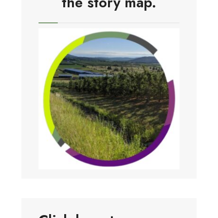
the story map.