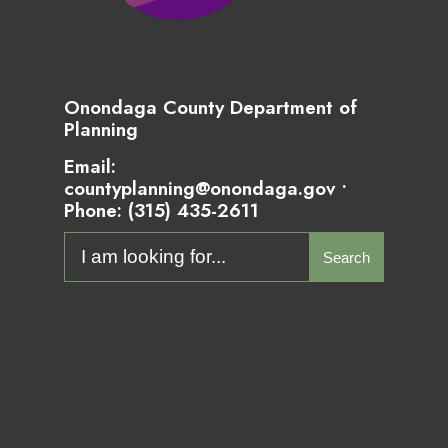
Onondaga County Department of
Planning
Email:
countyplanning@onondaga.gov •
Phone:
(315) 435-2611
Search