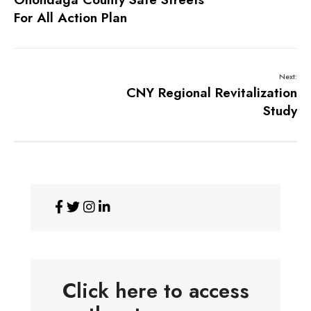
For All Action Plan
Next:
CNY Regional Revitalization
Study
Click here to access