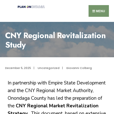
MENU
CNY Regional Revitalization
Study
December 5, 2025
|
Uncategorized
|
Giovanni Colberg
In partnership with Empire State Development
and the CNY Regional Market Authority,
Onondaga County has led the preparation of
the
CNY Regional Market Revitalization
Strategy.
This document, based on extensive