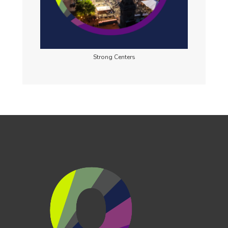
Strong Centers