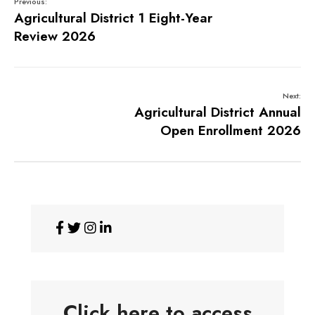
Previous:
Agricultural District 1 Eight-Year
Review 2026
Next:
Agricultural District Annual
Open Enrollment 2026
Click here to access