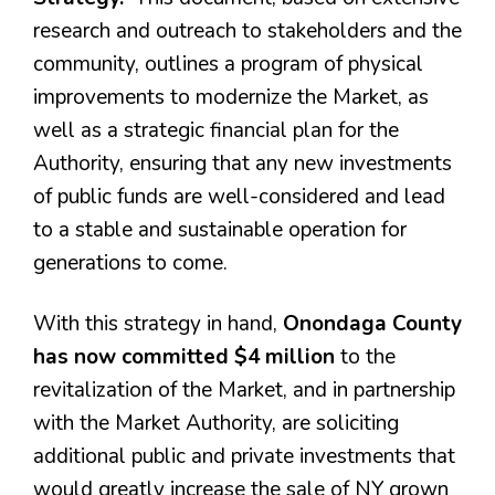
research and outreach to stakeholders and the
community, outlines a program of physical
improvements to modernize the Market, as
well as a strategic financial plan for the
Authority, ensuring that any new investments
of public funds are well-considered and lead
to a stable and sustainable operation for
generations to come.
With this strategy in hand,
Onondaga County
has now committed $4 million
to the
revitalization of the Market, and in partnership
with the Market Authority, are soliciting
additional public and private investments that
would greatly increase the sale of NY grown