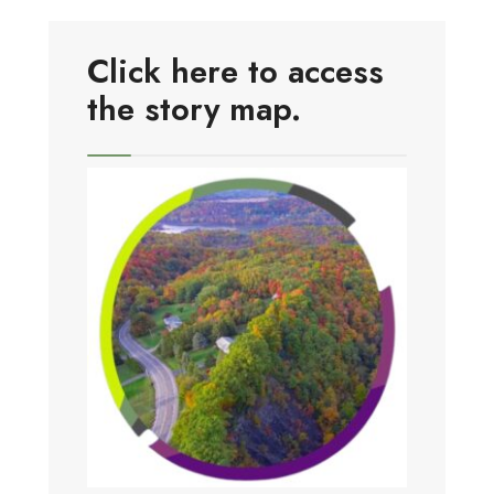
Click here to access
the story map.