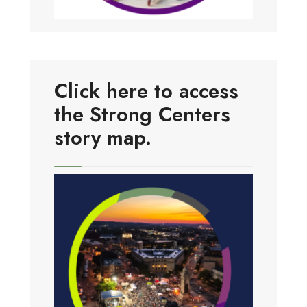
Click here to access
the Strong Centers
story map.