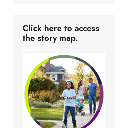
Click here to access
the story map.