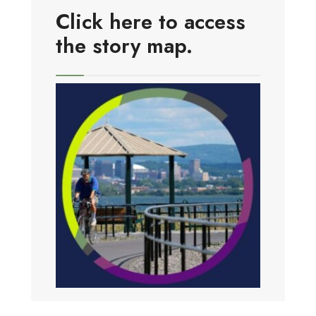
Click here to access
the story map.