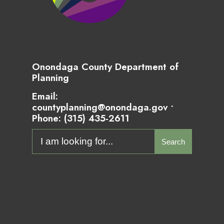
Onondaga County Department of
Planning
Email:
countyplanning@onondaga.gov •
Phone:
(315) 435-2611
Search