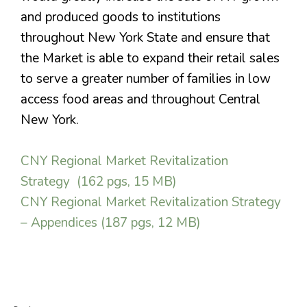
and produced goods to institutions
throughout New York State and ensure that
the Market is able to expand their retail sales
to serve a greater number of families in low
access food areas and throughout Central
New York.
CNY Regional Market Revitalization
Strategy (162 pgs, 15 MB)
CNY Regional Market Revitalization Strategy
– Appendices (187 pgs, 12 MB)