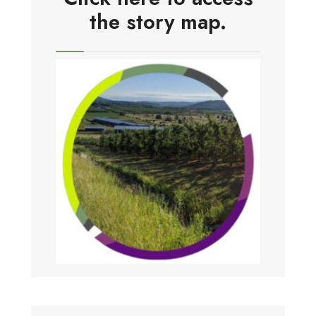
the story map.